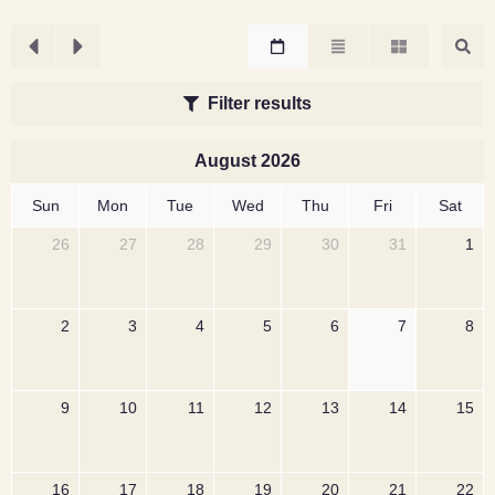
Filter results
August 2026
Sun
Mon
Tue
Wed
Thu
Fri
Sat
26
27
28
29
30
31
1
2
3
4
5
6
7
8
9
10
11
12
13
14
15
16
17
18
19
20
21
22