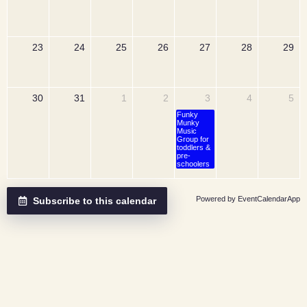
23
24
25
26
27
28
29
30
31
1
2
3
4
5
Funky
Munky
Music
Group for
toddlers &
pre-
schoolers
Powered by
EventCalendarApp
Subscribe to this calendar